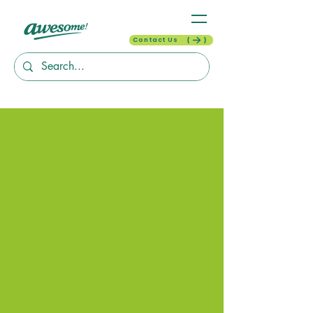
Contact Us