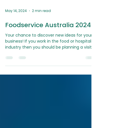
May 14, 2024
2 min read
Foodservice Australia 2024
Your chance to discover new ideas for your
business! If you work in the food or hospitality
industry then you should be planning a visit...