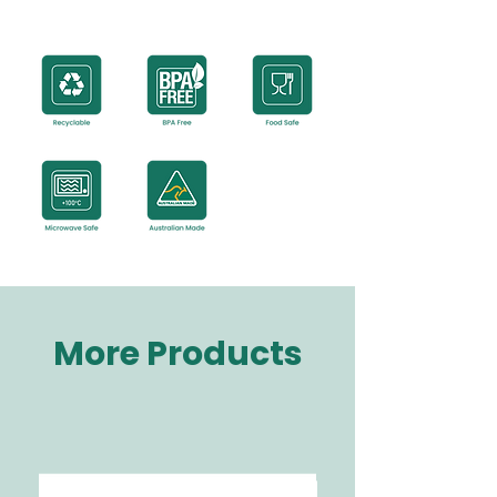
More Products