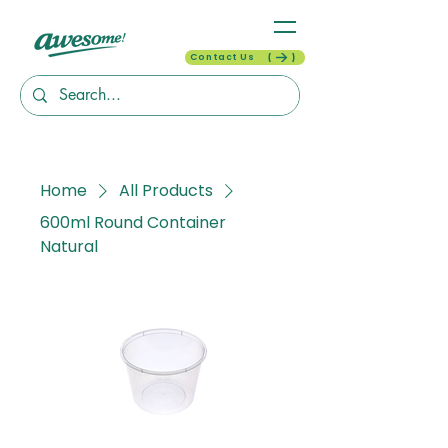
Contact Us
Home
All Products
600ml Round Container
Natural