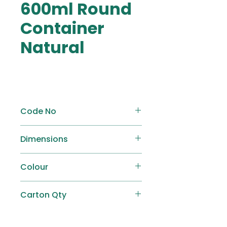
600ml Round
Container
Natural
Code No
AP-R600
Dimensions
Ø 117.5mm x H 80mm
Colour
Natural
Carton Qty
500 pcs